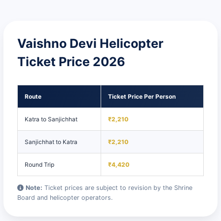
Vaishno Devi Helicopter
Ticket Price 2026
Route
Ticket Price Per Person
Katra to Sanjichhat
₹2,210
Sanjichhat to Katra
₹2,210
Round Trip
₹4,420
Note:
Ticket prices are subject to revision by the Shrine
Board and helicopter operators.