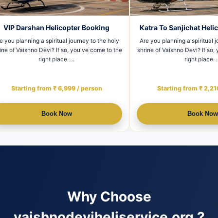
 To Sanjichat Helicopter Booking
Jammu to Vaishno Devi H
Booking
u planning a spiritual journey to the holy
of Vaishno Devi? If so, you've come to the
Are you planning a spiritual journ
right place. ...
shrine of Vaishno Devi? If so, you
right place.
Starting from ₹ 2,210 / person
Starting from ₹ 8,800 /
Book Now
Book Now
Why Choose
vaishnodeviheliservice.org ?