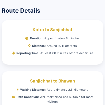
Route Details
Katra to Sanjichhat
Duration:
Approximately 8 minutes
Distance:
Around 10 kilometers
Reporting Time:
At least 60 minutes before departure
Sanjichhat to Bhawan
Walking Distance:
Approximately 2.5 kilometers
Path Condition:
Well-maintained and suitable for most
visitors