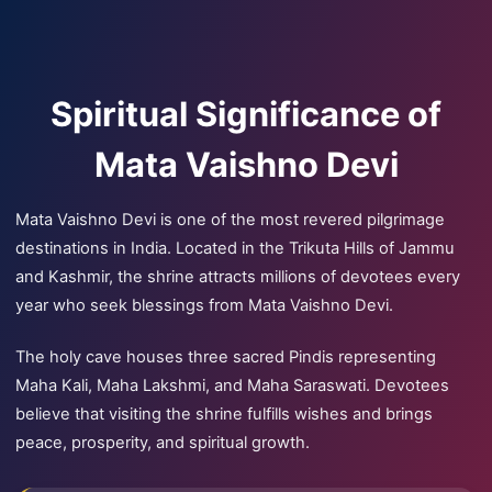
Spiritual Significance of
Mata Vaishno Devi
Mata Vaishno Devi is one of the most revered pilgrimage
destinations in India. Located in the Trikuta Hills of Jammu
and Kashmir, the shrine attracts millions of devotees every
year who seek blessings from Mata Vaishno Devi.
The holy cave houses three sacred Pindis representing
Maha Kali, Maha Lakshmi, and Maha Saraswati. Devotees
believe that visiting the shrine fulfills wishes and brings
peace, prosperity, and spiritual growth.