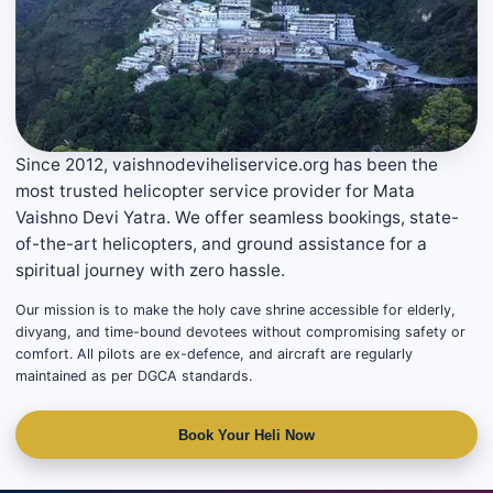
Since 2012, vaishnodeviheliservice.org has been the
most trusted helicopter service provider for Mata
Vaishno Devi Yatra. We offer seamless bookings, state-
of-the-art helicopters, and ground assistance for a
spiritual journey with zero hassle.
Our mission is to make the holy cave shrine accessible for elderly,
divyang, and time-bound devotees without compromising safety or
comfort. All pilots are ex-defence, and aircraft are regularly
maintained as per DGCA standards.
Book Your Heli Now