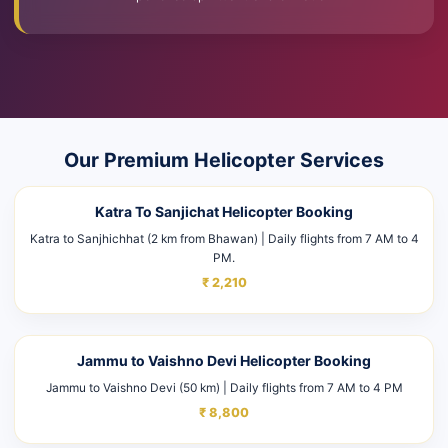
Our Premium Helicopter Services
Katra To Sanjichat Helicopter Booking
Katra to Sanjhichhat (2 km from Bhawan) | Daily flights from 7 AM to 4
PM.
₹ 2,210
Jammu to Vaishno Devi Helicopter Booking
Jammu to Vaishno Devi (50 km) | Daily flights from 7 AM to 4 PM
₹ 8,800