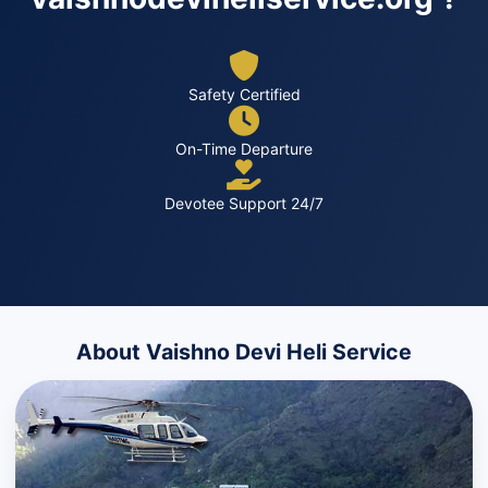
Safety Certified
On-Time Departure
Devotee Support 24/7
About Vaishno Devi Heli Service