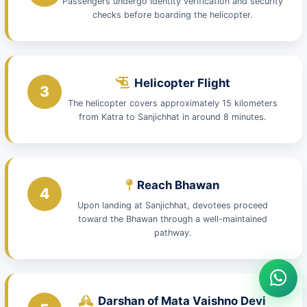
Passengers undergo identity verification and security
checks before boarding the helicopter.
Helicopter Flight
3
The helicopter covers approximately 15 kilometers
from Katra to Sanjichhat in around 8 minutes.
Reach Bhawan
4
Upon landing at Sanjichhat, devotees proceed
toward the Bhawan through a well-maintained
pathway.
Darshan of Mata Vaishno Devi