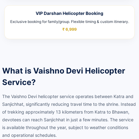
VIP Darshan Helicopter Booking
Exclusive booking for family/group. Flexible timing & custom itinerary.
₹ 6,999
What is Vaishno Devi Helicopter
Service?
The Vaishno Devi helicopter service operates between Katra and
Sanjichhat, significantly reducing travel time to the shrine. Instead
of trekking approximately 13 kilometers from Katra to Bhawan,
devotees can reach Sanjichhat in just a few minutes. The service
is available throughout the year, subject to weather conditions
and operational schedules.