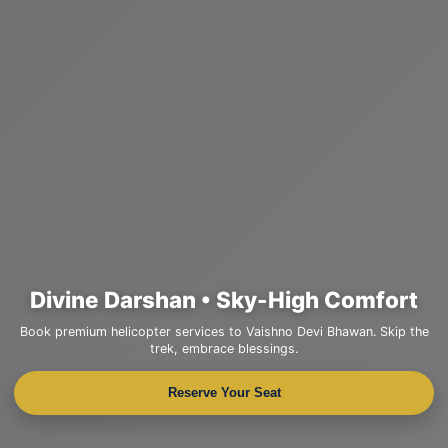
Divine Darshan • Sky-High Comfort
Book premium helicopter services to Vaishno Devi Bhawan. Skip the
trek, embrace blessings.
Reserve Your Seat