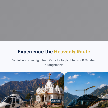
Experience the
Heavenly Route
5-min helicopter flight from Katra to Sanjhichhat • VIP Darshan
arrangements