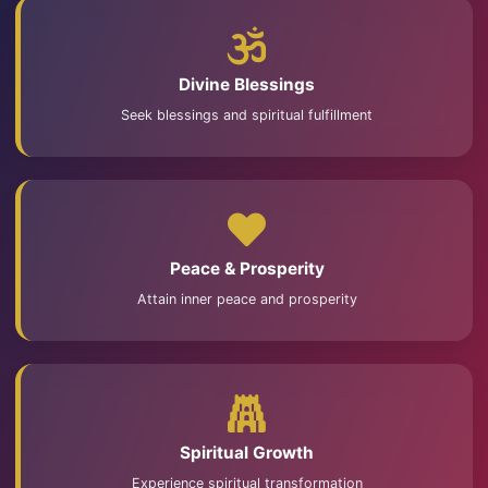
Divine Blessings
Seek blessings and spiritual fulfillment
Peace & Prosperity
Attain inner peace and prosperity
Spiritual Growth
Experience spiritual transformation