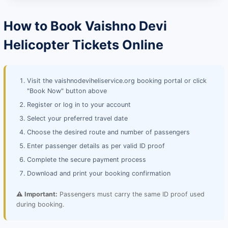
How to Book Vaishno Devi
Helicopter Tickets Online
Visit the vaishnodeviheliservice.org booking portal or click
"Book Now" button above
Register or log in to your account
Select your preferred travel date
Choose the desired route and number of passengers
Enter passenger details as per valid ID proof
Complete the secure payment process
Download and print your booking confirmation
⚠️ Important:
Passengers must carry the same ID proof used
during booking.